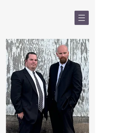
CALKINS &
GOLD, PLLC