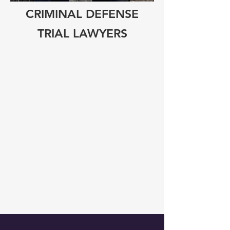
CRIMINAL DEFENSE
TRIAL LAWYERS