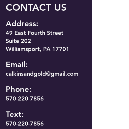
CONTACT US
Address:
49 East Fourth Street
Suite 202
Williamsport, PA 17701
Email:
calkinsandgold@gmail.com
Phone:
570-220-7856
Text:
570-220-7856