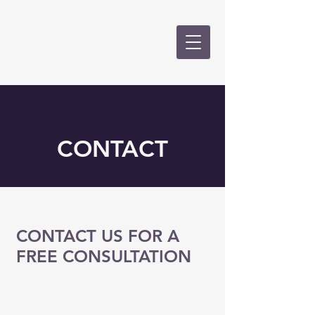
CALKINS &
GOLD, PLLC
CONTACT
CONTACT US FOR A
FREE CONSULTATION