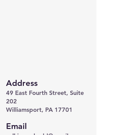
Address
49 East Fourth Street, Suite
202
Williamsport, PA 17701
Email