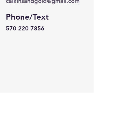
calkinsandgold@gmail.com
Phone/Text
570-220-7856